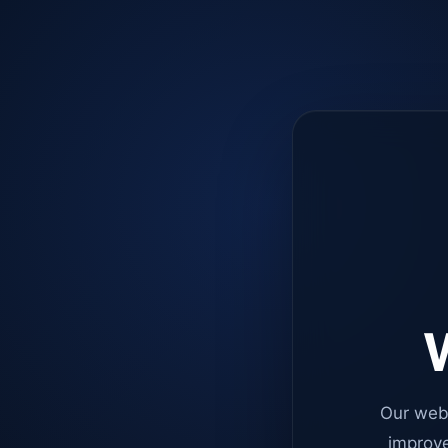
W
Our web
improve