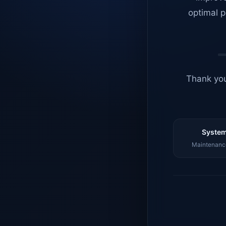
optimal p
Thank you
System
Maintenance