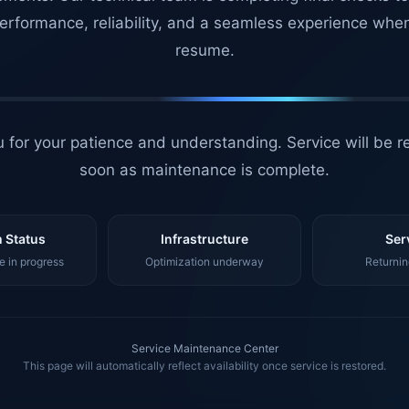
erformance, reliability, and a seamless experience whe
resume.
 for your patience and understanding. Service will be r
soon as maintenance is complete.
 Status
Infrastructure
Ser
 in progress
Optimization underway
Returnin
Service Maintenance Center
This page will automatically reflect availability once service is restored.