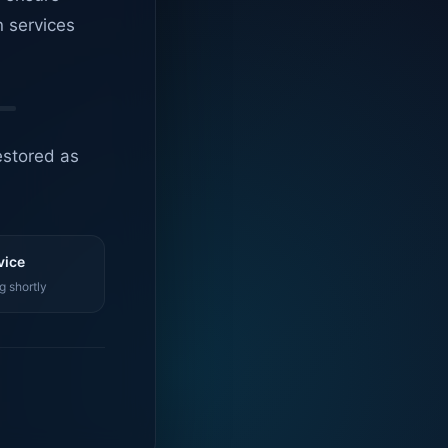
n services
estored as
vice
g shortly