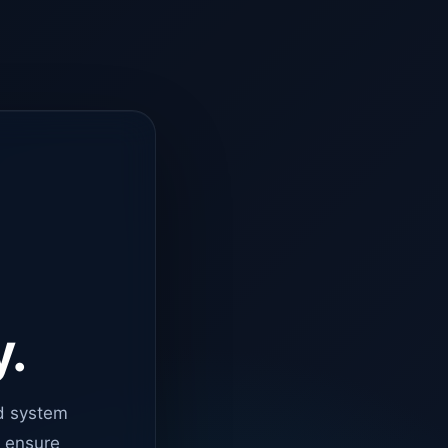
y.
d system
o ensure