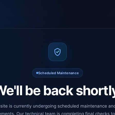
Scheduled Maintenance
e'll be back shortl
site is currently undergoing scheduled maintenance an
ments. Our technical team is completing final checks t